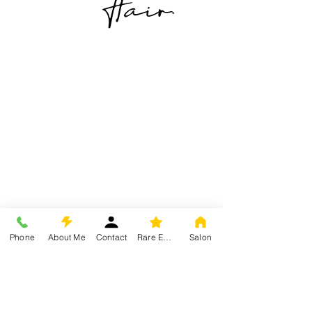
Hair.
Phone
About Me
Contact
Rare Experience
Salon