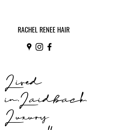
RACHEL RENEE HAIR
Lived
in,Laidback,
Luxury